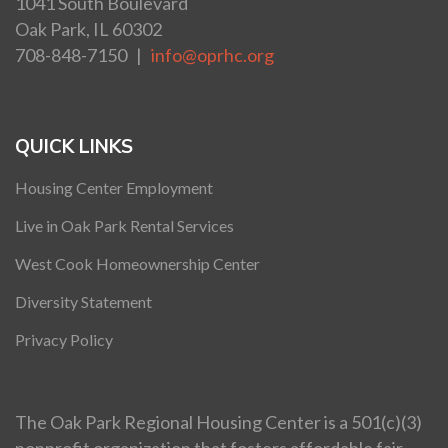
1041 South Boulevard
Oak Park, IL 60302
708-848-7150 |
info@oprhc.org
QUICK LINKS
Housing Center Employment
Live in Oak Park Rental Services
West Cook Homeownership Center
Diversity Statement
Privacy Policy
The Oak Park Regional Housing Center is a 501(c)(3)
nonprofit organization that fosters affordable fair