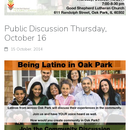
Public Discussion Thursday,
October 16
15 October, 2014