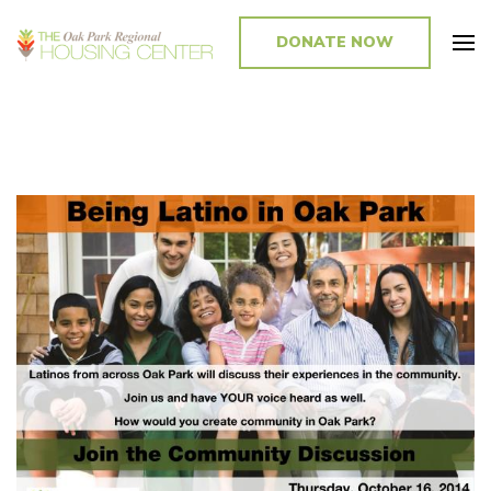
DONATE NOW
Promoting and Sustaining Integrated and Inclusive Communities in Oak
Park and Beyond