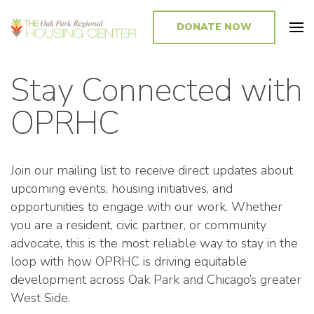
DONATE NOW
Promoting and Sustaining Integrated and Inclusive Communities in Oak
Park and Beyond
Stay Connected with
OPRHC
Join our mailing list to receive direct updates about
upcoming events, housing initiatives, and
opportunities to engage with our work. Whether
you are a resident, civic partner, or community
advocate, this is the most reliable way to stay in the
loop with how OPRHC is driving equitable
development across Oak Park and Chicago’s greater
West Side.