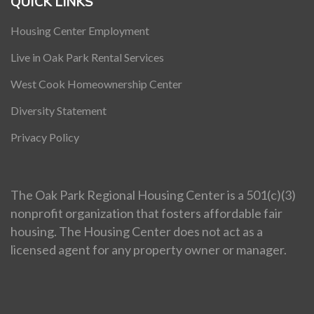
QUICK LINKS
Housing Center Employment
Live in Oak Park Rental Services
West Cook Homeownership Center
Diversity Statement
Privacy Policy
The Oak Park Regional Housing Center is a 501(c)(3)
nonprofit organization that fosters affordable fair
housing. The Housing Center does not act as a
licensed agent for any property owner or manager.