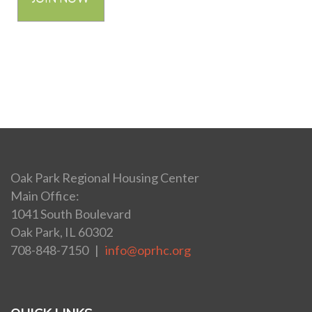
Oak Park Regional Housing Center
Main Office:
1041 South Boulevard
Oak Park, IL 60302
708-848-7150 |
info@oprhc.org