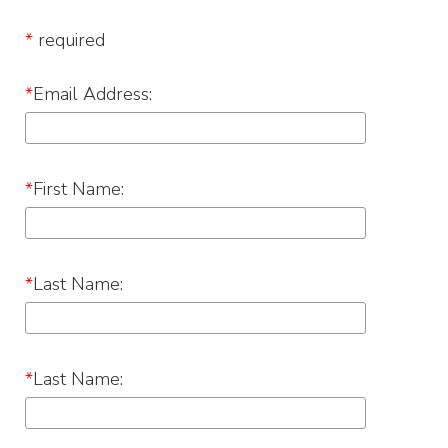
*
required
*
Email Address:
*
First Name:
*
Last Name:
*
Last Name: