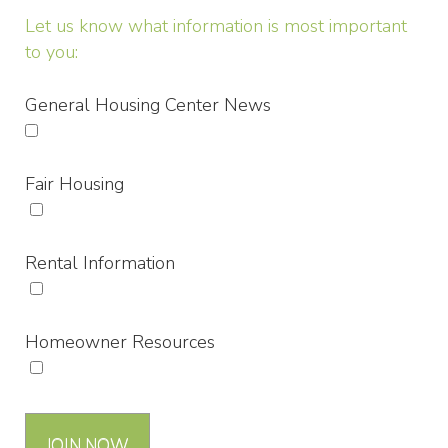
Let us know what information is most important
to you:
General Housing Center News
Fair Housing
Rental Information
Homeowner Resources