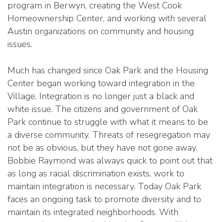
program in Berwyn, creating the West Cook
Homeownership Center, and working with several
Austin organizations on community and housing
issues.
Much has changed since Oak Park and the Housing
Center began working toward integration in the
Village. Integration is no longer just a black and
white issue. The citizens and government of Oak
Park continue to struggle with what it means to be
a diverse community. Threats of resegregation may
not be as obvious, but they have not gone away.
Bobbie Raymond was always quick to point out that
as long as racial discrimination exists, work to
maintain integration is necessary. Today Oak Park
faces an ongoing task to promote diversity and to
maintain its integrated neighborhoods. With