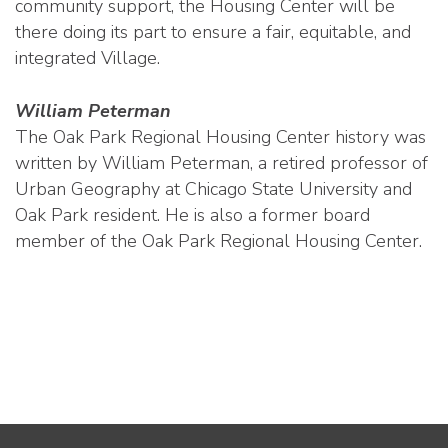
community support, the Housing Center will be
there doing its part to ensure a fair, equitable, and
integrated Village.
William Peterman
The Oak Park Regional Housing Center history was
written by William Peterman, a retired professor of
Urban Geography at Chicago State University and
Oak Park resident. He is also a former board
member of the Oak Park Regional Housing Center.