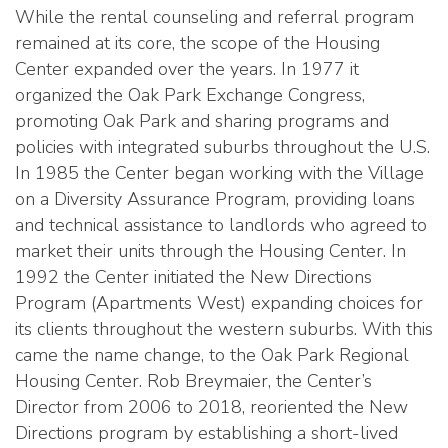
While the rental counseling and referral program
remained at its core, the scope of the Housing
Center expanded over the years. In 1977 it
organized the Oak Park Exchange Congress,
promoting Oak Park and sharing programs and
policies with integrated suburbs throughout the U.S.
In 1985 the Center began working with the Village
on a Diversity Assurance Program, providing loans
and technical assistance to landlords who agreed to
market their units through the Housing Center. In
1992 the Center initiated the New Directions
Program (Apartments West) expanding choices for
its clients throughout the western suburbs. With this
came the name change, to the Oak Park Regional
Housing Center. Rob Breymaier, the Center’s
Director from 2006 to 2018, reoriented the New
Directions program by establishing a short-lived