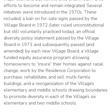
efforts to become and remain integrated. Several
initiatives were introduced in the 1970s. These
included; a ban on for-sale signs passed by the
Village Board in 1972 (later ruled unconstitutional
but still voluntarily practiced today), an official
diversity policy statement passed by the Village
Board in 1973 and subsequently passed (and
amended) by each new Village Board, a Village
funded equity assurance program allowing
homeowners to “insure” their homes against racial
change, work by the Residence Corporation to
purchase, rehabilitate, and sell multi-family
buildings, and a reorganization of the Village’s
elementary and middle schools drawing boundaries
to promote diversity in each of the Village’s six
elementary and two middle schools.