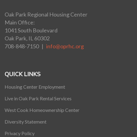
Oak Park Regional Housing Center
Main Office:
1041 South Boulevard
Oak Park, IL 60302
708-848-7150 |
info@oprhc.org
QUICK LINKS
Housing Center Employment
Live in Oak Park Rental Services
West Cook Homeownership Center
Diversity Statement
Privacy Policy