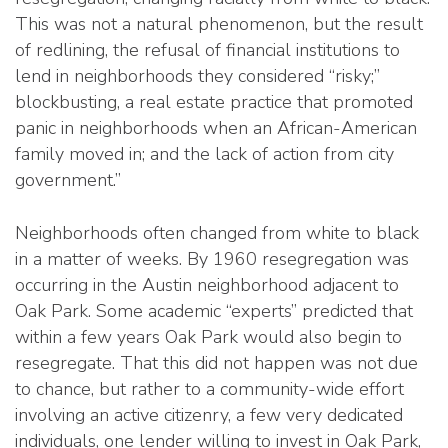
This was not a natural phenomenon, but the result
of redlining, the refusal of financial institutions to
lend in neighborhoods they considered “risky;”
blockbusting, a real estate practice that promoted
panic in neighborhoods when an African-American
family moved in; and the lack of action from city
government.”
Neighborhoods often changed from white to black
in a matter of weeks. By 1960 resegregation was
occurring in the Austin neighborhood adjacent to
Oak Park. Some academic “experts” predicted that
within a few years Oak Park would also begin to
resegregate. That this did not happen was not due
to chance, but rather to a community-wide effort
involving an active citizenry, a few very dedicated
individuals, one lender willing to invest in Oak Park,