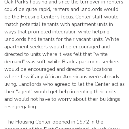
Oak Park’s housing and since the turnover in renters
could be quite rapid, renters and landlords would
be the Housing Center’s focus. Center staff would
match potential tenants with apartment units in
ways that promoted integration while helping
landlords find tenants for their vacant units. White
apartment seekers would be encouraged and
directed to units where it was felt that “white
demand” was soft, while Black apartment seekers
would be encouraged and directed to locations
where few if any African-Americans were already
living. Landlords who agreed to let the Center act as
their “agent” would get help in renting their units
and would not have to worry about their buildings
resegregating.
The Housing Center opened in 1972 in the