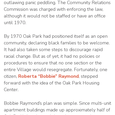
outlawing panic peddling. The Community Relations
Commission was charged with enforcing the law,
although it would not be staffed or have an office
until 1970.
By 1970 Oak Park had positioned itself as an open
community, declaring black families to be welcome.
It had also taken some steps to discourage rapid
racial change. But as of yet, it had no policies or
procedures to ensure that no one section or the
entire Village would resegregate. Fortunately, one
citizen,
Roberta “Bobbie” Raymond
, stepped
forward with the idea of the Oak Park Housing
Center.
Bobbie Raymond’s plan was simple. Since multi-unit
apartment buildings made up approximately half of