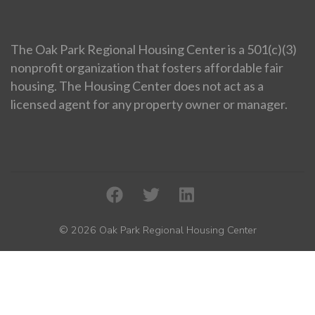
The Oak Park Regional Housing Center is a 501(c)(3)
nonprofit organization that fosters affordable fair
housing. The Housing Center does not act as a
licensed agent for any property owner or manager.
© 2026 Oak Park Regional Housing Center