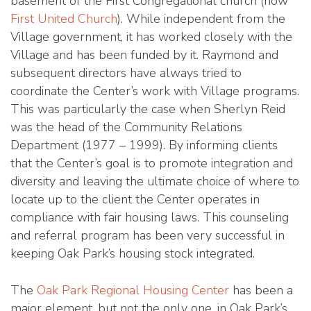
basement of the First Congregational church (now
First United Church
). While independent from the
Village government, it has worked closely with the
Village and has been funded by it. Raymond and
subsequent directors have always tried to
coordinate the Center’s work with Village programs.
This was particularly the case when Sherlyn Reid
was the head of the Community Relations
Department (1977 – 1999). By informing clients
that the Center’s goal is to promote integration and
diversity and leaving the ultimate choice of where to
locate up to the client the Center operates in
compliance with fair housing laws. This counseling
and referral program has been very successful in
keeping Oak Park’s housing stock integrated.
The
Oak Park Regional Housing Center
has been a
major element, but not the only one, in Oak Park’s