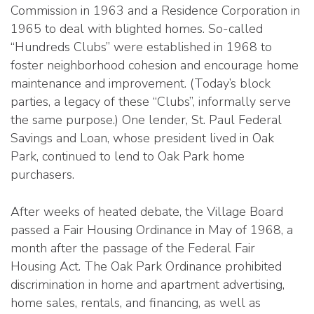
Commission in 1963 and a Residence Corporation in
1965 to deal with blighted homes. So-called
“Hundreds Clubs” were established in 1968 to
foster neighborhood cohesion and encourage home
maintenance and improvement. (Today’s block
parties, a legacy of these “Clubs”, informally serve
the same purpose.) One lender, St. Paul Federal
Savings and Loan, whose president lived in Oak
Park, continued to lend to Oak Park home
purchasers.
After weeks of heated debate, the Village Board
passed a Fair Housing Ordinance in May of 1968, a
month after the passage of the Federal Fair
Housing Act. The Oak Park Ordinance prohibited
discrimination in home and apartment advertising,
home sales, rentals, and financing, as well as