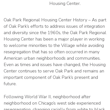
Housing Center.
Oak Park Regional Housing Center History – As part
of Oak Park’s efforts to address issues of integration
and diversity since the 1960s, the Oak Park Regional
Housing Center has been a major player in working
to welcome minorities to the Village while avoiding
resegregation that has so often occurred in many
American urban neighborhoods and communities.
Even as times and issues have changed, the Housing
Center continues to serve Oak Park and remains an
important component of Oak Park’s present and
future.
Following World War II, neighborhood after
neighborhood on Chicago’s west side experienced
resegregation, changing racially from white to black.