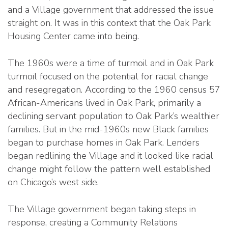
and a Village government that addressed the issue
straight on. It was in this context that the Oak Park
Housing Center came into being.
The 1960s were a time of turmoil and in Oak Park
turmoil focused on the potential for racial change
and resegregation. According to the 1960 census 57
African-Americans lived in Oak Park, primarily a
declining servant population to Oak Park’s wealthier
families. But in the mid-1960s new Black families
began to purchase homes in Oak Park. Lenders
began redlining the Village and it looked like racial
change might follow the pattern well established
on Chicago’s west side.
The Village government began taking steps in
response, creating a Community Relations