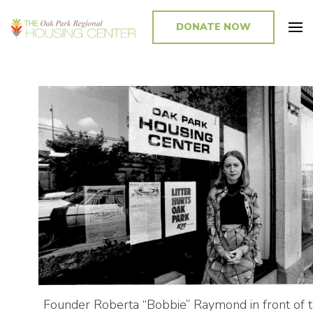
DONATE NOW
Promoting and Sustaining Integrated and Inclusive Communities in Oak
Park and Beyond
Founder Roberta “Bobbie” Raymond in front of 