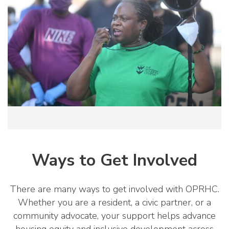
Ways to Get Involved
There are many ways to get involved with OPRHC.
Whether you are a resident, a civic partner, or a
community advocate, your support helps advance
housing equity and inclusive development across