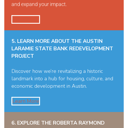
and expand your impact.
Learn More
5. LEARN MORE ABOUT THE AUSTIN
LARAMIE STATE BANK REDEVELOPMENT
PROJECT
Discover how we’re revitalizing a historic
landmark into a hub for housing, culture, and
economic development in Austin.
Learn More
6. EXPLORE THE ROBERTA RAYMOND