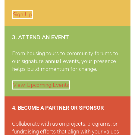
Sign Up
3. ATTEND AN EVENT
From housing tours to community forums to
our signature annual events, your presence
helps build momentum for change.
View Upcoming Events
4. BECOME A PARTNER OR SPONSOR
Collaborate with us on projects, programs, or
fundraising efforts that align with your values