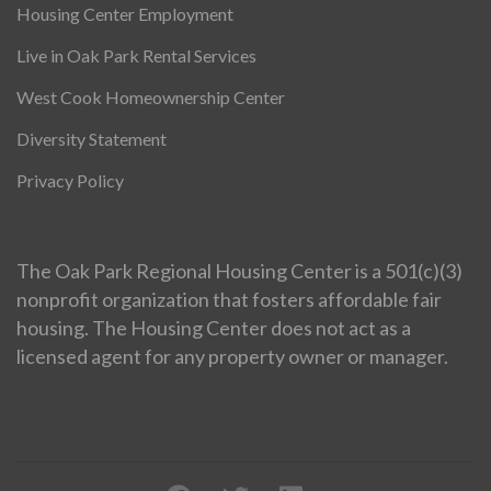
Housing Center Employment
Live in Oak Park Rental Services
West Cook Homeownership Center
Diversity Statement
Privacy Policy
The Oak Park Regional Housing Center is a 501(c)(3)
nonprofit organization that fosters affordable fair
housing. The Housing Center does not act as a
licensed agent for any property owner or manager.