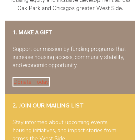
Oak Park and Chicago’s greater West Side.
1. MAKE A GIFT
Support our mission by funding programs that
increase housing access, community stability,
and economic opportunity.
Donate Today
2. JOIN OUR MAILING LIST
Stay informed about upcoming events,
housing initiatives, and impact stories from
across the West Side.