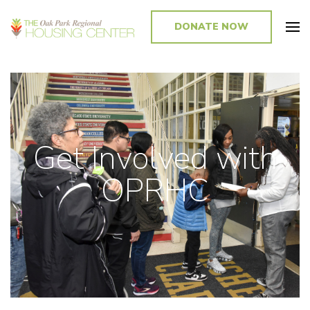
DONATE NOW
Promoting and Sustaining Integrated and Inclusive Communities in Oak
Park and Beyond
Get Involved with
OPRHC