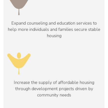
Expand counseling and education services to
help more individuals and families secure stable
housing
Increase the supply of affordable housing
through development projects driven by
community needs