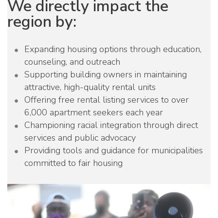
We directly impact the
region by:
Expanding housing options through education,
counseling, and outreach
Supporting building owners in maintaining
attractive, high-quality rental units
Offering free rental listing services to over
6,000 apartment seekers each year
Championing racial integration through direct
services and public advocacy
Providing tools and guidance for municipalities
committed to fair housing