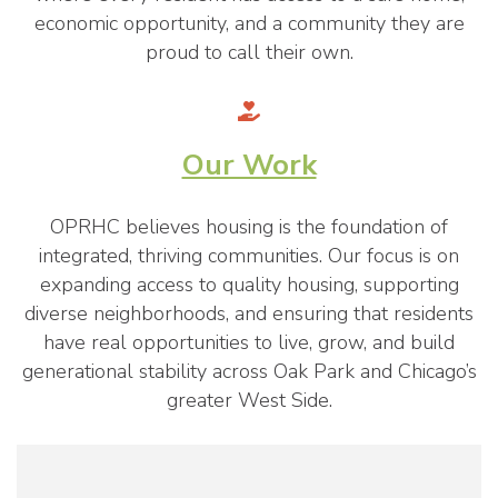
economic opportunity, and a community they are
proud to call their own.
Our Work
OPRHC believes housing is the foundation of
integrated, thriving communities. Our focus is on
expanding access to quality housing, supporting
diverse neighborhoods, and ensuring that residents
have real opportunities to live, grow, and build
generational stability across Oak Park and Chicago’s
greater West Side.