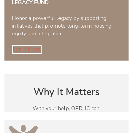
LEGACY FUND
Honor a powerful legacy by supporting
initiatives that promote long-term housing
equity and integration.
Learn More
Why It Matters
With your help, OPRHC can: