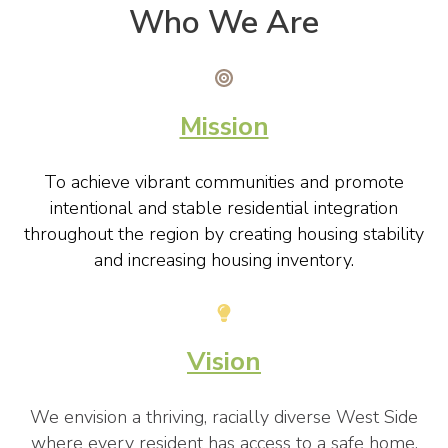
Who We Are
Mission
To achieve vibrant communities and promote
intentional and stable residential integration
throughout the region by creating housing stability
and increasing housing inventory.
Vision
We envision a thriving, racially diverse West Side
where every resident has access to a safe home,