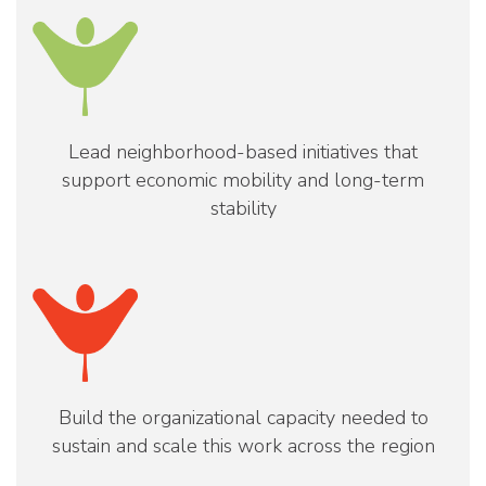
Lead neighborhood-based initiatives that
support economic mobility and long-term
stability
Build the organizational capacity needed to
sustain and scale this work across the region