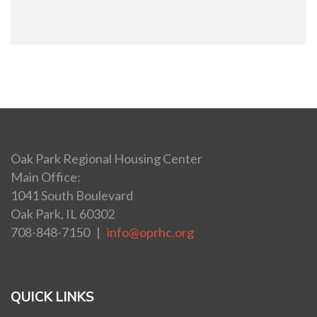
Oak Park Regional Housing Center
Main Office:
1041 South Boulevard
Oak Park, IL 60302
708-848-7150 |
info@oprhc.org
QUICK LINKS