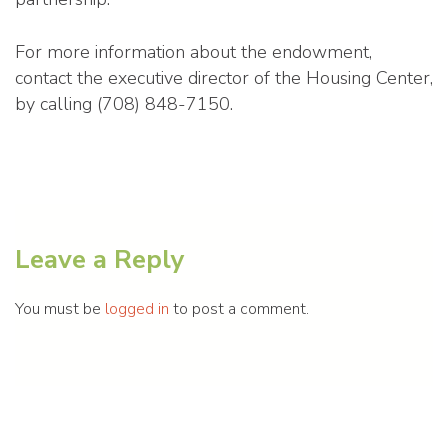
For more information about the endowment,
contact the executive director of the Housing Center,
by calling (708) 848-7150.
Leave a Reply
You must be
logged in
to post a comment.