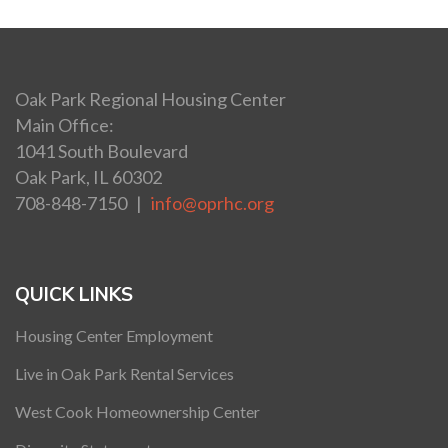
Oak Park Regional Housing Center
Main Office:
1041 South Boulevard
Oak Park, IL 60302
708-848-7150 |
info@oprhc.org
QUICK LINKS
Housing Center Employment
Live in Oak Park Rental Services
West Cook Homeownership Center