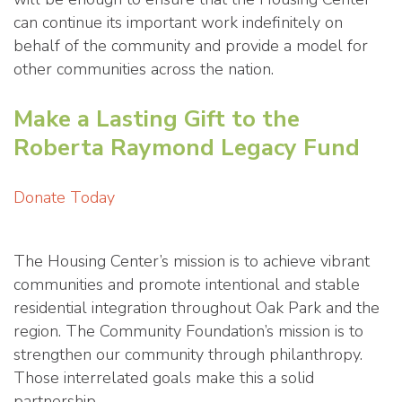
can continue its important work indefinitely on
behalf of the community and provide a model for
other communities across the nation.
Make a Lasting Gift to the
Roberta Raymond Legacy Fund
Donate Today
The Housing Center’s mission is to achieve vibrant
communities and promote intentional and stable
residential integration throughout Oak Park and the
region. The Community Foundation’s mission is to
strengthen our community through philanthropy.
Those interrelated goals make this a solid
partnership.