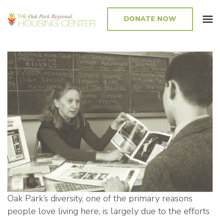
DONATE NOW
Promoting and Sustaining Integrated and Inclusive Communities in Oak
Park and Beyond
Oak Park’s diversity, one of the primary reasons
people love living here, is largely due to the efforts