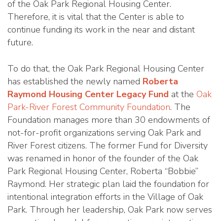
of the Oak Park Regional Housing Center.
Therefore, it is vital that the Center is able to
continue funding its work in the near and distant
future.
To do that, the Oak Park Regional Housing Center
has established the newly named
Roberta
Raymond Housing Center Legacy Fund
at the
Oak
Park-River Forest Community Foundation
. The
Foundation manages more than 30 endowments of
not-for-profit organizations serving Oak Park and
River Forest citizens. The former Fund for Diversity
was renamed in honor of the founder of the Oak
Park Regional Housing Center, Roberta “Bobbie”
Raymond. Her strategic plan laid the foundation for
intentional integration efforts in the Village of Oak
Park. Through her leadership, Oak Park now serves