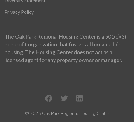
Diversity Statement
Privacy Policy
The Oak Park Regional Housing Center is a 501(c)(3)
nonprofit organization that fosters affordable fair
housing. The Housing Center does not act as a
licensed agent for any property owner or manager.
© 2026 Oak Park Regional Housing Center