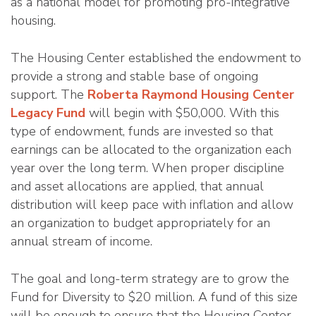
as a national model for promoting pro-integrative
housing.
The Housing Center established the endowment to
provide a strong and stable base of ongoing
support. The
Roberta Raymond Housing Center
Legacy Fund
will begin with $50,000. With this
type of endowment, funds are invested so that
earnings can be allocated to the organization each
year over the long term. When proper discipline
and asset allocations are applied, that annual
distribution will keep pace with inflation and allow
an organization to budget appropriately for an
annual stream of income.
The goal and long-term strategy are to grow the
Fund for Diversity to $20 million. A fund of this size
will be enough to ensure that the Housing Center