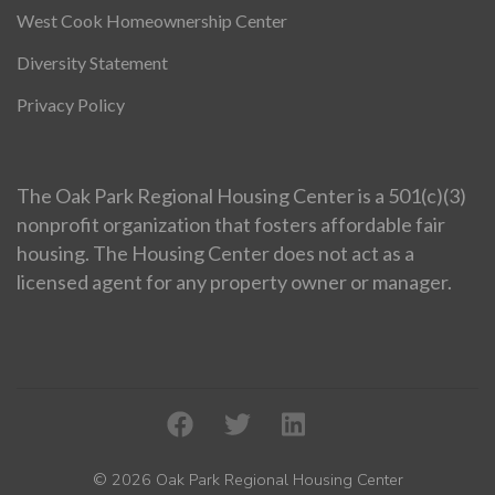
West Cook Homeownership Center
Diversity Statement
Privacy Policy
The Oak Park Regional Housing Center is a 501(c)(3)
nonprofit organization that fosters affordable fair
housing. The Housing Center does not act as a
licensed agent for any property owner or manager.
© 2026 Oak Park Regional Housing Center