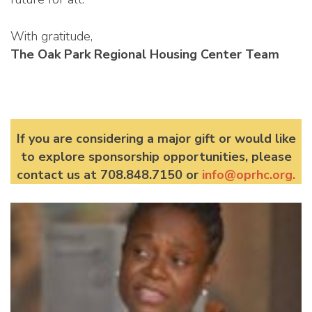
With gratitude,
The Oak Park Regional Housing Center Team
If you are considering a major gift or would like
to explore sponsorship opportunities, please
contact us at 708.848.7150 or
info@oprhc.org
.