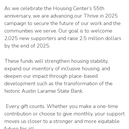
As we celebrate the Housing Center’s 55th
anniversary, we are advancing our Thrive in 2025
campaign to secure the future of our work and the
communities we serve. Our goal is to welcome
2,025 new supporters and raise 2.5 million dollars
by the end of 2025.
These funds will strengthen housing stability,
expand our inventory of inclusive housing, and
deepen our impact through place-based
development such as the transformation of the
historic Austin Laramie State Bank.
Every gift counts. Whether you make a one-time
contribution or choose to give monthly, your support
moves us closer to a stronger and more equitable
future for all.