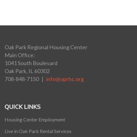
Oak Park Regional Housing Center
Main Office:
1041 South Boulevard
Oak Park, IL 60302
708-848-7150 |
info@oprhc.org
QUICK LINKS
Housing Center Employment
Live in Oak Park Rental Services