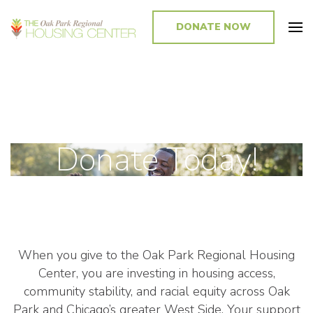
DONATE NOW
Promoting and Sustaining Integrated and Inclusive Communities in Oak
Park and Beyond
Donate Today!
When you give to the Oak Park Regional Housing
Center, you are investing in housing access,
community stability, and racial equity across Oak
Park and Chicago’s greater West Side. Your support