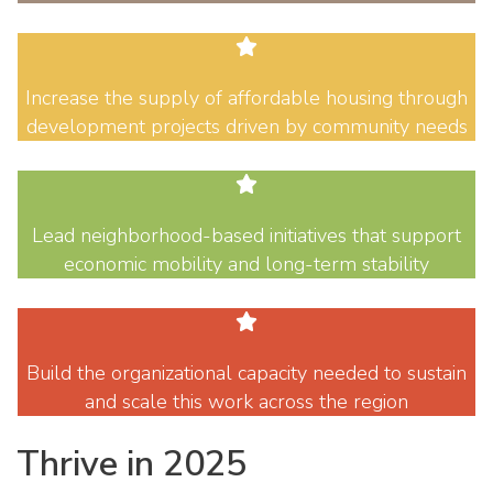
Increase the supply of affordable housing through
development projects driven by community needs
Lead neighborhood-based initiatives that support
economic mobility and long-term stability
Build the organizational capacity needed to sustain
and scale this work across the region
Thrive in 2025