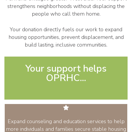
strengthens neighborhoods without displacing the
people who call them home.
Your donation directly fuels our work to expand
housing opportunities, prevent displacement, and
build lasting, inclusive communities.
Your support helps
OPRHC...
Expand counseling and education services to help
more individuals and families secure stable housing