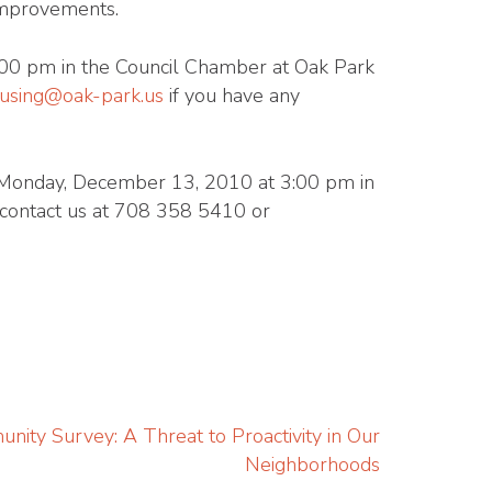
 improvements.
00 pm in the Council Chamber at Oak Park
using@oak-park.us
if you have any
on Monday, December 13, 2010 at 3:00 pm in
o contact us at 708 358 5410 or
ity Survey: A Threat to Proactivity in Our
Neighborhoods