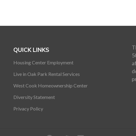
T
QUICK LINKS
5
Housing Center Employment
a
d
Live in Oak Park Rental Services
p
West Cook Homeownership Center
Diversity Statement
Privacy Policy