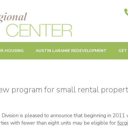
ities in Oak Park and Beyond
IR HOUSING
AUSTIN LARAMIE REDEVELOPMENT
GET
new program for small rental propert
ivision is pleased to announce that beginning in 2011 
ties with fewer than eight units may be eligible for
forg