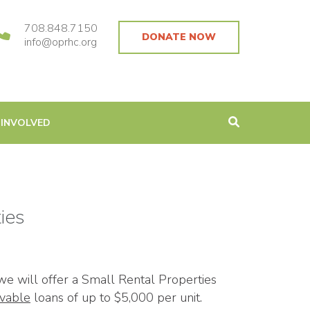
708.848.7150
DONATE NOW
info@oprhc.org
 INVOLVED
ies
we will offer a Small Rental Properties
ivable
loans of up to $5,000 per unit.