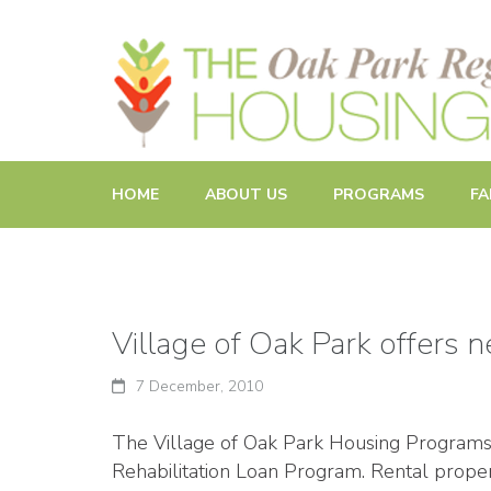
Promoting and Sustaining Integrated and Inclusive Commun
HOME
ABOUT US
PROGRAMS
FA
Village of Oak Park offers 
7 December, 2010
The Village of Oak Park Housing Programs D
Rehabilitation Loan Program. Rental proper