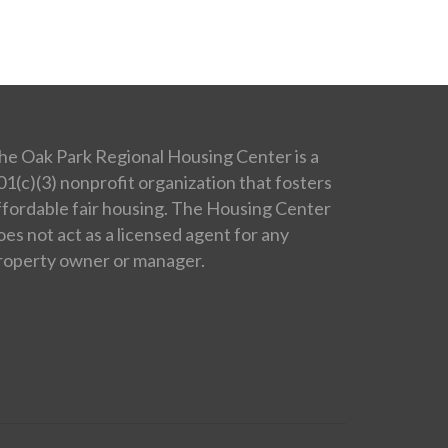
he Oak Park Regional Housing Center is a
01(c)(3) nonprofit organization that fosters
ffordable fair housing. The Housing Center
oes not act as a licensed agent for any
roperty owner or manager.