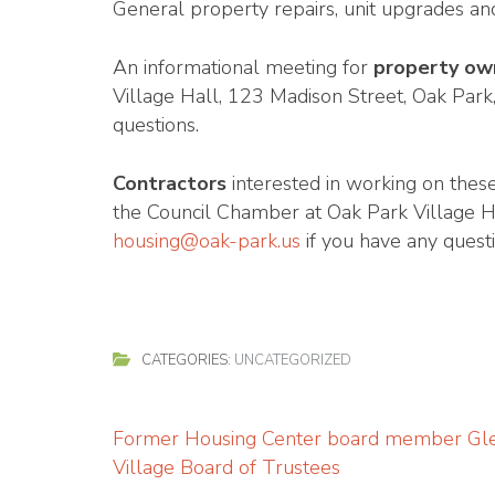
General property repairs, unit upgrades an
An informational meeting for
property ow
Village Hall, 123 Madison Street, Oak Park
questions.
Contractors
interested in working on thes
the Council Chamber at Oak Park Village Ha
housing@oak-park.us
if you have any quest
CATEGORIES:
UNCATEGORIZED
Post
Former Housing Center board member Gle
navigation
Village Board of Trustees