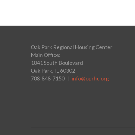
Oak Park Regional Housing Center
Main Office:
1041 South Boulevard
Oak Park, IL 60302
708-848-7150 |
info@oprhc.org