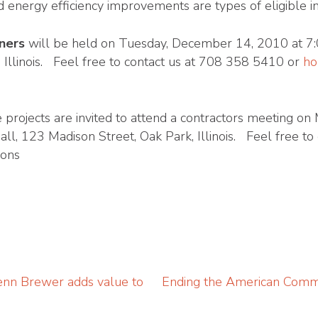
d energy efficiency improvements are types of eligible
ners
will be held on Tuesday, December 14, 2010 at 7:
, Illinois. Feel free to contact us at 708 358 5410 or
ho
e projects are invited to attend a contractors meeting 
ll, 123 Madison Street, Oak Park, Illinois. Feel free t
ions
nn Brewer adds value to
Ending the American Commun