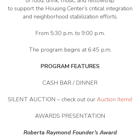
of food, drink, music, and fellowship
to support the Housing Center’s critical integration
and neighborhood stabilization efforts.
From 5:30 p.m. to 9:00 p.m.
The program begins at 6:45 p.m.
PROGRAM FEATURES
CASH BAR / DINNER
SILENT AUCTION – check out our
Auction Items!
AWARDS PRESENTATION
Roberta Raymond Founder’s Award