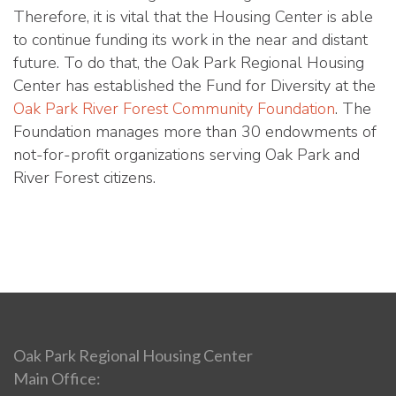
Therefore, it is vital that the Housing Center is able
to continue funding its work in the near and distant
future. To do that, the Oak Park Regional Housing
Center has established the Fund for Diversity at the
Oak Park River Forest Community Foundation
. The
Foundation manages more than 30 endowments of
not-for-profit organizations serving Oak Park and
River Forest citizens.
Oak Park Regional Housing Center
Main Office: