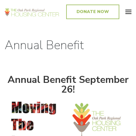
DONATE NOW
Promoting and Sustaining Integrated and Inclusive Communities in Oak
Park and Beyond
Annual Benefit
Annual Benefit September
26!