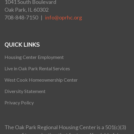
1041 South Boulevard
Oak Park, IL 60302
708-848-7150 |
info@oprhc.org
QUICK LINKS
Housing Center Employment
Live in Oak Park Rental Services
West Cook Homeownership Center
Diversity Statement
Privacy Policy
The Oak Park Regional Housing Center is a 501(c)(3)