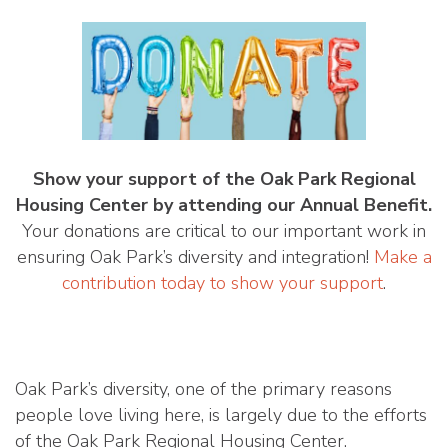
Show your support of the Oak Park Regional
Housing Center by attending our Annual Benefit.
Your donations are critical to our important work in
ensuring Oak Park’s diversity and integration!
Make a
contribution today to show your support
.
Oak Park’s diversity, one of the primary reasons
people love living here, is largely due to the efforts
of the Oak Park Regional Housing Center.