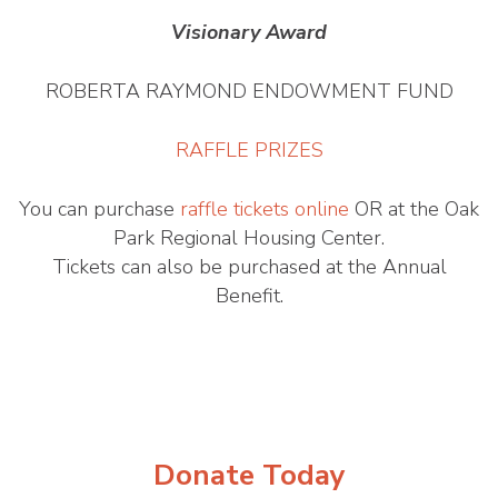
Visionary Award
ROBERTA RAYMOND ENDOWMENT FUND
RAFFLE PRIZES
You can purchase
raffle tickets online
OR at the Oak
Park Regional Housing Center.
Tickets can also be purchased at the Annual
Benefit.
Donate Today