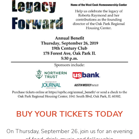
BUY YOUR TICKETS TODAY
On Thursday, September 26, join us for an evening