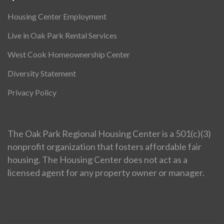
Housing Center Employment
Live in Oak Park Rental Services
West Cook Homeownership Center
Diversity Statement
Privacy Policy
The Oak Park Regional Housing Center is a 501(c)(3)
nonprofit organization that fosters affordable fair
housing. The Housing Center does not act as a
licensed agent for any property owner or manager.