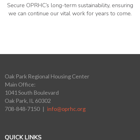
Secure OPRHC’s long-term sustainability, ensuring
we can continue our vital work for years to come.
Oak Park Regional Housing Center
Main Office:
1041 South Boulevard
Oak Park, IL 60302
708-848-7150 |
info@oprhc.org
QUICK LINKS