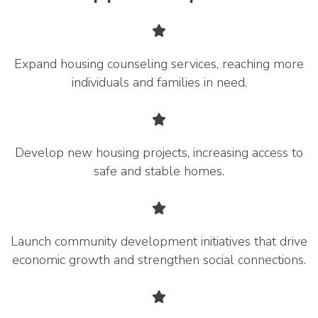
Expand housing counseling services, reaching more
individuals and families in need.
Develop new housing projects, increasing access to
safe and stable homes.
Launch community development initiatives that drive
economic growth and strengthen social connections.