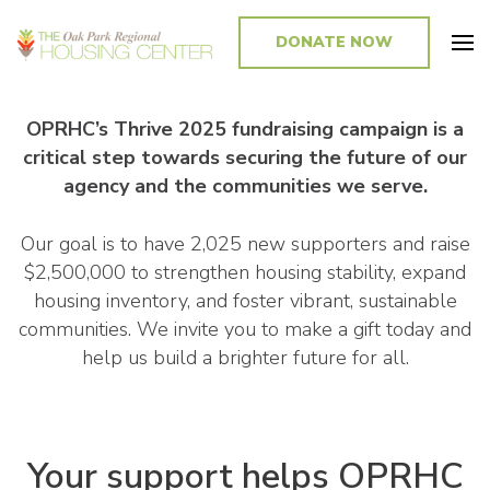
DONATE NOW
Promoting and Sustaining Integrated and Inclusive Communities in Oak
Park and Beyond
OPRHC’s Thrive 2025 fundraising campaign is a
critical step towards securing the future of our
agency and the communities we serve.
Our goal is to have 2,025 new supporters and raise
$2,500,000 to strengthen housing stability, expand
housing inventory, and foster vibrant, sustainable
communities. We invite you to make a gift today and
help us build a brighter future for all.
Your support helps OPRHC