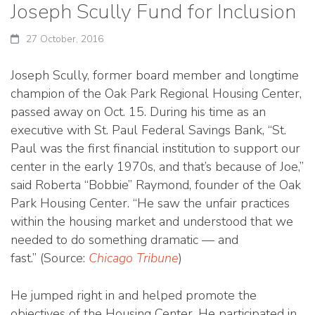
Joseph Scully Fund for Inclusion
27 October, 2016
Joseph Scully, former board member and longtime
champion of the Oak Park Regional Housing Center,
passed away on Oct. 15. During his time as an
executive with St. Paul Federal Savings Bank, “St.
Paul was the first financial institution to support our
center in the early 1970s, and that’s because of Joe,”
said Roberta “Bobbie” Raymond, founder of the Oak
Park Housing Center. “He saw the unfair practices
within the housing market and understood that we
needed to do something dramatic — and
fast.” (Source:
Chicago Tribune
)
He jumped right in and helped promote the
objectives of the Housing Center. He participated in