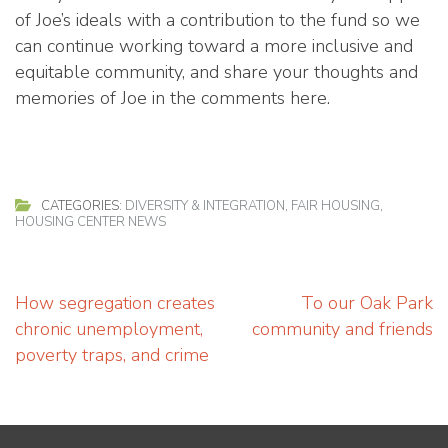
of Joe’s ideals with a contribution to the fund so we
can continue working toward a more inclusive and
equitable community, and share your thoughts and
memories of Joe in the comments here.
CATEGORIES:
DIVERSITY & INTEGRATION
,
FAIR HOUSING
,
HOUSING CENTER NEWS
Post
How segregation creates
To our Oak Park
navigation
chronic unemployment,
community and friends
poverty traps, and crime