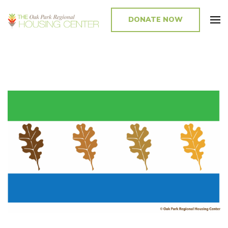
DONATE NOW
Promoting and Sustaining Integrated and Inclusive Communities in Oak
Park and Beyond