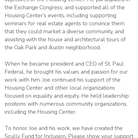
the Exchange Congress, and supported all of the
Housing Center’s events, including supporting
seminars for real estate agents to convince them
that they could market a diverse community, and
assisting with the house and architectural tours of
the Oak Park and Austin neighborhood.
When he became president and CEO of St. Paul
Federal, he brought his values and passion for our
work with him. Joe continued his support of the
Housing Center and other local organizations
focused on equality and equity. He held leadership
positions with numerous community organizations,
including the Housing Center.
To honor Joe and his work, we have created the
Scully Fund for Inclusion. Please show your support