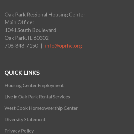
Oak Park Regional Housing Center
Main Office:
1041 South Boulevard
Oak Park, IL 60302
708-848-7150 |
info@oprhc.org
QUICK LINKS
Housing Center Employment
Live in Oak Park Rental Services
West Cook Homeownership Center
Diversity Statement
Privacy Policy