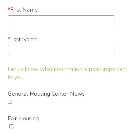
*
First Name:
*
Last Name:
Let us know what information is most important
to you:
General Housing Center News
Fair Housing