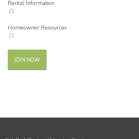
Rental Information
Homeowner Resources