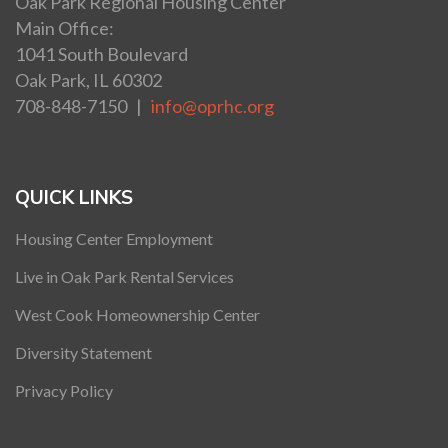
Oak Park Regional Housing Center
Main Office:
1041 South Boulevard
Oak Park, IL 60302
708-848-7150 |
info@oprhc.org
QUICK LINKS
Housing Center Employment
Live in Oak Park Rental Services
West Cook Homeownership Center
Diversity Statement
Privacy Policy