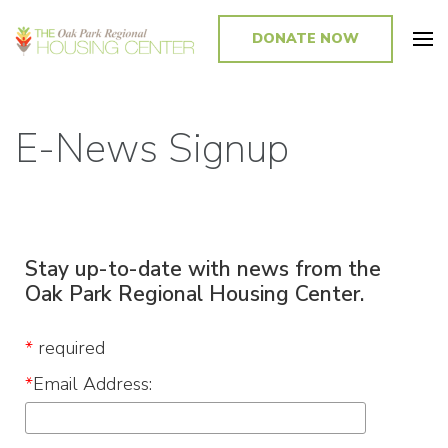
DONATE NOW
Promoting and Sustaining Integrated and Inclusive Communities in Oak
Park and Beyond
E-News Signup
Stay
up
-to-date
with news from the
Oak Park Regional Housing Center.
*
required
*
Email Address: