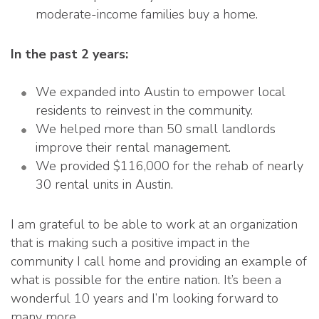
moderate-income families buy a home.
In the past 2 years:
We expanded into Austin to empower local
residents to reinvest in the community.
We helped more than 50 small landlords
improve their rental management.
We provided $116,000 for the rehab of nearly
30 rental units in Austin.
I am grateful to be able to work at an organization
that is making such a positive impact in the
community I call home and providing an example of
what is possible for the entire nation. It’s been a
wonderful 10 years and I’m looking forward to
many more.