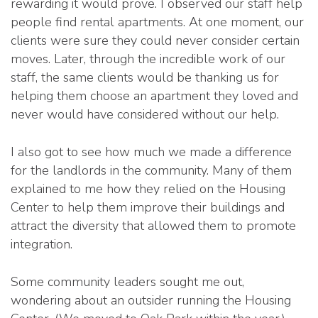
rewarding it would prove. I observed our staff help
people find rental apartments. At one moment, our
clients were sure they could never consider certain
moves. Later, through the incredible work of our
staff, the same clients would be thanking us for
helping them choose an apartment they loved and
never would have considered without our help.
I also got to see how much we made a difference
for the landlords in the community. Many of them
explained to me how they relied on the Housing
Center to help them improve their buildings and
attract the diversity that allowed them to promote
integration.
Some community leaders sought me out,
wondering about an outsider running the Housing