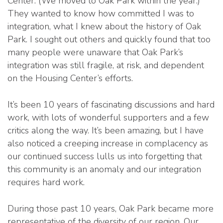
Center. (We moved to Oak Park within the year.)
They wanted to know how committed I was to
integration, what I knew about the history of Oak
Park. I sought out others and quickly found that too
many people were unaware that Oak Park’s
integration was still fragile, at risk, and dependent
on the Housing Center’s efforts.
It’s been 10 years of fascinating discussions and hard
work, with lots of wonderful supporters and a few
critics along the way. It’s been amazing, but I have
also noticed a creeping increase in complacency as
our continued success lulls us into forgetting that
this community is an anomaly and our integration
requires hard work.
During those past 10 years, Oak Park became more
representative of the diversity of our region. Our