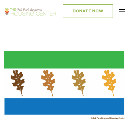
DONATE NOW
Promoting and Sustaining Integrated and Inclusive Communities in Oak
Park and Beyond