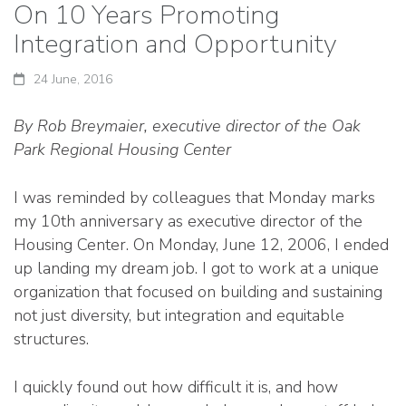
On 10 Years Promoting
Integration and Opportunity
24 June, 2016
By Rob Breymaier, executive director of the Oak
Park Regional Housing Center
I was reminded by colleagues that Monday marks
my 10th anniversary as executive director of the
Housing Center. On Monday, June 12, 2006, I ended
up landing my dream job. I got to work at a unique
organization that focused on building and sustaining
not just diversity, but integration and equitable
structures.
I quickly found out how difficult it is, and how