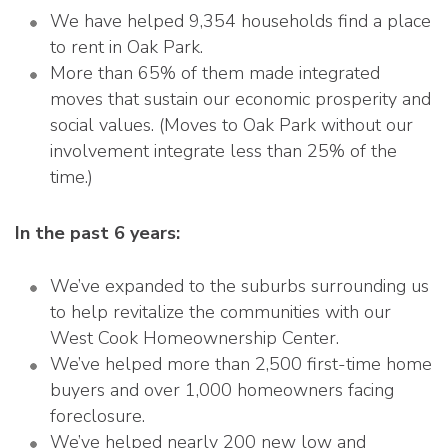
We have helped 9,354 households find a place
to rent in Oak Park.
More than 65% of them made integrated
moves that sustain our economic prosperity and
social values. (Moves to Oak Park without our
involvement integrate less than 25% of the
time.)
In the past 6 years:
We’ve expanded to the suburbs surrounding us
to help revitalize the communities with our
West Cook Homeownership Center.
We’ve helped more than 2,500 first-time home
buyers and over 1,000 homeowners facing
foreclosure.
We’ve helped nearly 200 new low and