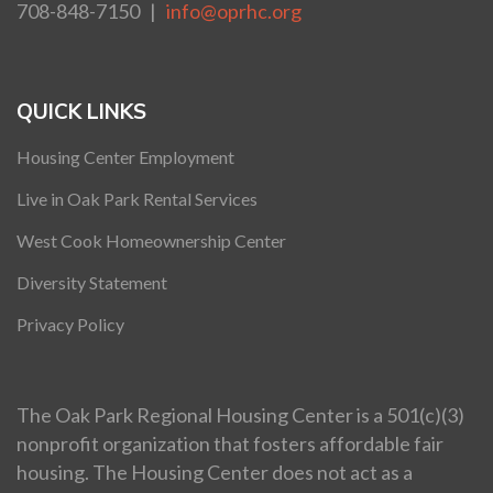
708-848-7150 |
info@oprhc.org
QUICK LINKS
Housing Center Employment
Live in Oak Park Rental Services
West Cook Homeownership Center
Diversity Statement
Privacy Policy
The Oak Park Regional Housing Center is a 501(c)(3)
nonprofit organization that fosters affordable fair
housing. The Housing Center does not act as a