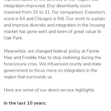
integration improved. (Our dissimilarity score
lowered from 35 to 31. For comparison, Evanston’s
score is 64 and Chicago’s is 84). Our work to sustain
and improve diversity and integration in the housing
market has gone well and been of great value to
Oak Park.
Meanwhile, we changed federal policy at Fannie
Mae and Freddie Mac to stop redlining during the
foreclosure crisis. We influenced county and state
government to focus more on integration in the
region that surrounds us.
Here are some of our direct service highlights.
In the last 10 years: