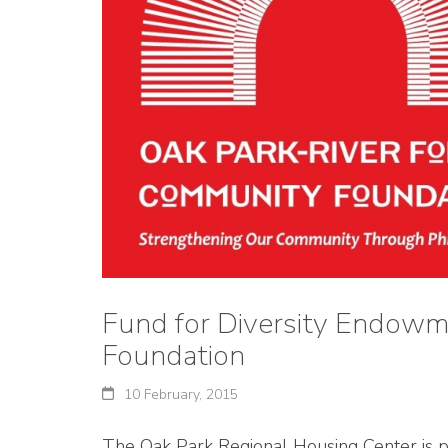
Fund for Diversity Endowm
Foundation
10 February, 2015
The Oak Park Regional Housing Center is pl