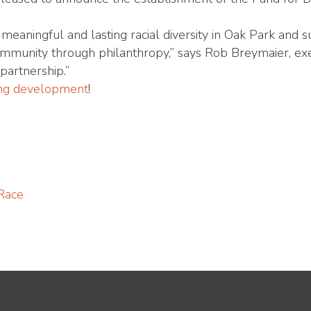
 meaningful and lasting racial diversity in Oak Park and
community through philanthropy,” says Rob Breymaier, exe
partnership.”
ting development
!
 Race