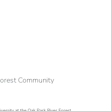
Forest Community
versity at the Oak Park River Forest