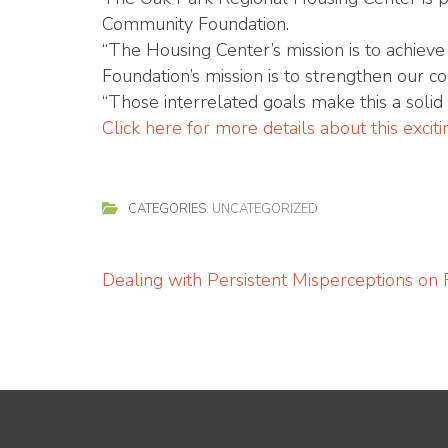
Community Foundation.
“The Housing Center’s mission is to achieve
Foundation’s mission is to strengthen our 
“Those interrelated goals make this a solid 
Click here for more details about this exci
CATEGORIES:
UNCATEGORIZED
Post
Dealing with Persistent Misperceptions on
navigation