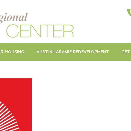
ities in Oak Park and Beyond
IR HOUSING
AUSTIN LARAMIE REDEVELOPMENT
GET