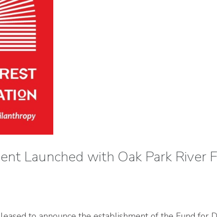
ent Launched with Oak Park River 
eased to announce the establishment of the Fund for Di