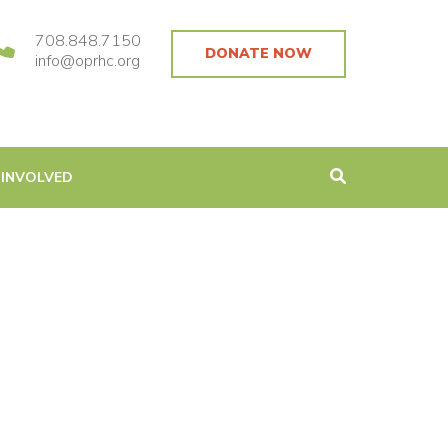
708.848.7150
DONATE NOW
info@oprhc.org
 INVOLVED