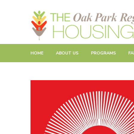
Promoting and Sustaining Integrated and Inclusive Commun
HOME
ABOUT US
PROGRAMS
FA