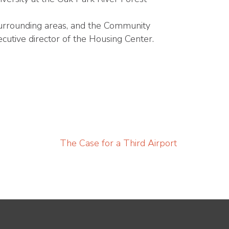
 surrounding areas, and the Community
cutive director of the Housing Center.
The Case for a Third Airport