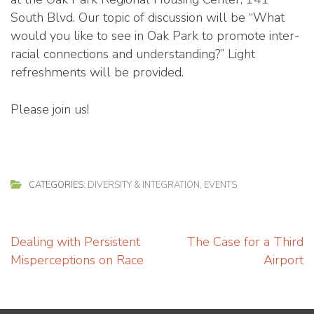
South Blvd. Our topic of discussion will be “What
would you like to see in Oak Park to promote inter-
racial connections and understanding?” Light
refreshments will be provided.
Please join us!
CATEGORIES:
DIVERSITY & INTEGRATION
,
EVENTS
Post
Dealing with Persistent
The Case for a Third
navigation
Misperceptions on Race
Airport