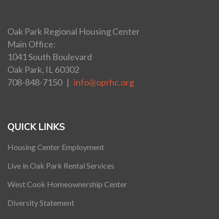
Oak Park Regional Housing Center
Main Office:
1041 South Boulevard
Oak Park, IL 60302
708-848-7150 |
info@oprhc.org
QUICK LINKS
Housing Center Employment
Live in Oak Park Rental Services
West Cook Homeownership Center
Diversity Statement