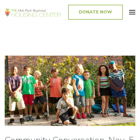
DONATE NOW
Promoting and Sustaining Integrated and Inclusive Communities in Oak
Park and Beyond