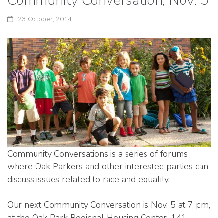
Community Conversation, Nov. 5
23 October, 2014
Community Conversations is a series of forums
where Oak Parkers and other interested parties can
discuss issues related to race and equality.
Our next Community Conversation is Nov. 5 at 7 pm,
at the Oak Park Regional Housing Center, 141