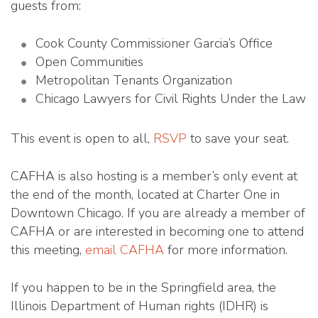
guests from:
Cook County Commissioner Garcia’s Office
Open Communities
Metropolitan Tenants Organization
Chicago Lawyers for Civil Rights Under the Law
This event is open to all,
RSVP
to save your seat.
CAFHA is also hosting is a member’s only event at
the end of the month, located at Charter One in
Downtown Chicago. If you are already a member of
CAFHA or are interested in becoming one to attend
this meeting,
email CAFHA
for more information.
If you happen to be in the Springfield area, the
Illinois Department of Human rights (IDHR) is