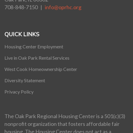
708-848-7150 |
info@oprhc.org
QUICK LINKS
Housing Center Employment
Live in Oak Park Rental Services
West Cook Homeownership Center
Diversity Statement
Privacy Policy
The Oak Park Regional Housing Center is a 501(c)(3)
nonprofit organization that fosters affordable fair
housing. The Housing Center does not act as a