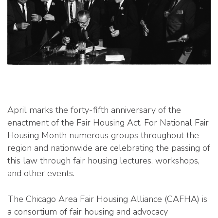
April marks the forty-fifth anniversary of the
enactment of the Fair Housing Act. For National Fair
Housing Month numerous groups throughout the
region and nationwide are celebrating the passing of
this law through fair housing lectures, workshops,
and other events.
The Chicago Area Fair Housing Alliance (CAFHA) is
a consortium of fair housing and advocacy