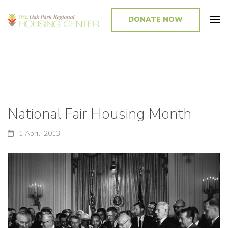
DONATE NOW
Promoting and Sustaining Integrated and Inclusive Communities in Oak
Park and Beyond
National Fair Housing Month
1 April, 2013