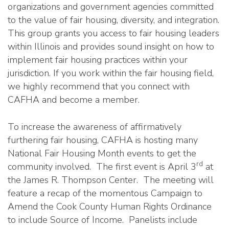
organizations and government agencies committed
to the value of fair housing, diversity, and integration.
This group grants you access to fair housing leaders
within Illinois and provides sound insight on how to
implement fair housing practices within your
jurisdiction. If you work within the fair housing field,
we highly recommend that you connect with
CAFHA and become a member.
To increase the awareness of affirmatively
furthering fair housing, CAFHA is hosting many
National Fair Housing Month events to get the
rd
community involved. The first event is April 3
at
the James R. Thompson Center. The meeting will
feature a recap of the momentous Campaign to
Amend the Cook County Human Rights Ordinance
to include Source of Income. Panelists include