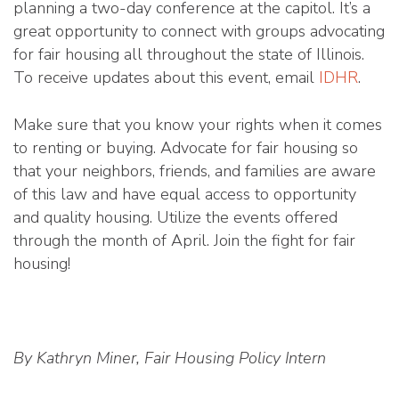
planning a two-day conference at the capitol. It’s a
great opportunity to connect with groups advocating
for fair housing all throughout the state of Illinois.
To receive updates about this event, email
IDHR
.
Make sure that you know your rights when it comes
to renting or buying. Advocate for fair housing so
that your neighbors, friends, and families are aware
of this law and have equal access to opportunity
and quality housing. Utilize the events offered
through the month of April. Join the fight for fair
housing!
By Kathryn Miner, Fair Housing Policy Intern