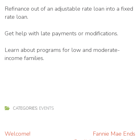
Refinance out of an adjustable rate loan into a fixed
rate loan.
Get help with late payments or modifications.
Learn about programs for low and moderate-
income families.
CATEGORIES:
EVENTS
Post
Welcome!
Fannie Mae Ends