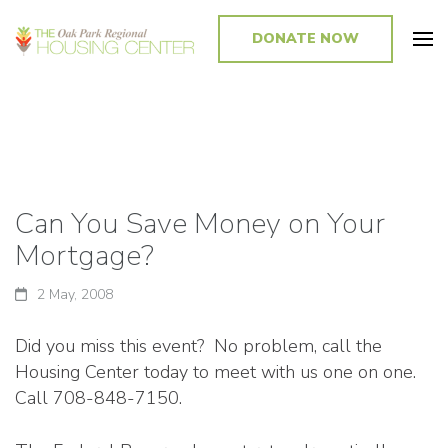
DONATE NOW
Promoting and Sustaining Integrated and Inclusive Communities in Oak
Park and Beyond
Can You Save Money on Your
Mortgage?
2 May, 2008
Did you miss this event? No problem, call the
Housing Center today to meet with us one on one.
Call 708-848-7150.