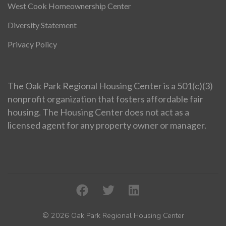
West Cook Homeownership Center
Diversity Statement
Privacy Policy
The Oak Park Regional Housing Center is a 501(c)(3)
nonprofit organization that fosters affordable fair
housing. The Housing Center does not act as a
licensed agent for any property owner or manager.
© 2026 Oak Park Regional Housing Center