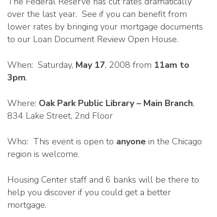
The Federal Reserve has cut rates dramatically
over the last year. See if you can benefit from
lower rates by bringing your mortgage documents
to our Loan Document Review Open House.
When: Saturday,
May 17
, 2008 from
11am to
3pm
.
Where:
Oak Park Public Library – Main Branch
,
834 Lake Street, 2nd Floor
Who: This event is open to
anyone
in the Chicago
region is welcome.
Housing Center staff and 6 banks will be there to
help you discover if you could get a better
mortgage.