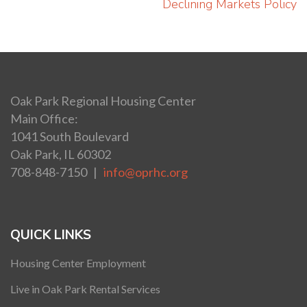
navigation
Declining Markets Policy
Oak Park Regional Housing Center
Main Office:
1041 South Boulevard
Oak Park, IL 60302
708-848-7150 |
info@oprhc.org
QUICK LINKS
Housing Center Employment
Live in Oak Park Rental Services