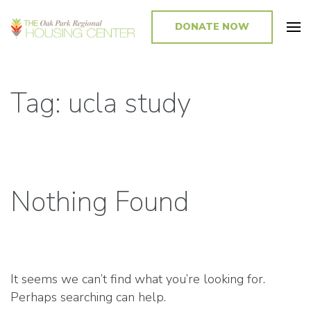
DONATE NOW
Promoting and Sustaining Integrated and Inclusive Communities in Oak
Park and Beyond
Tag: ucla study
Nothing Found
It seems we can’t find what you’re looking for.
Perhaps searching can help.