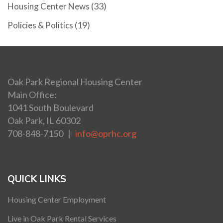
(33)
Housing Center News
(19)
Policies & Politics
Oak Park Regional Housing Center
Main Office:
1041 South Boulevard
Oak Park, IL 60302
708-848-7150 |
info@oprhc.org
QUICK LINKS
Housing Center Employment
Live in Oak Park Rental Services