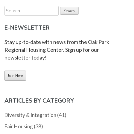
Search
for:
E-NEWSLETTER
Stay up-to-date with news from the Oak Park
Regional Housing Center. Sign up for our
newsletter today!
ARTICLES BY CATEGORY
(41)
Diversity & Integration
(38)
Fair Housing