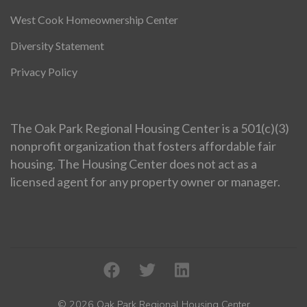
West Cook Homeownership Center
Diversity Statement
Privacy Policy
The Oak Park Regional Housing Center is a 501(c)(3)
nonprofit organization that fosters affordable fair
housing. The Housing Center does not act as a
licensed agent for any property owner or manager.
© 2026 Oak Park Regional Housing Center