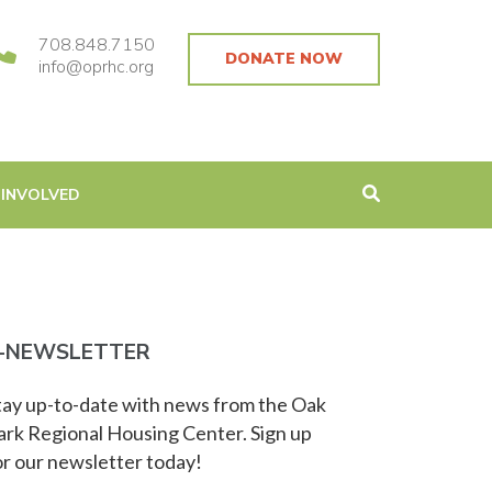
708.848.7150
DONATE NOW
info@oprhc.org
 INVOLVED
-NEWSLETTER
tay up-to-date with news from the Oak
ark Regional Housing Center. Sign up
or our newsletter today!