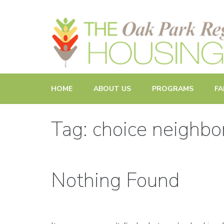
Promoting and Sustaining Integrated and Inclusive Commun
HOME
ABOUT US
PROGRAMS
FA
Tag: choice neighb
Nothing Found