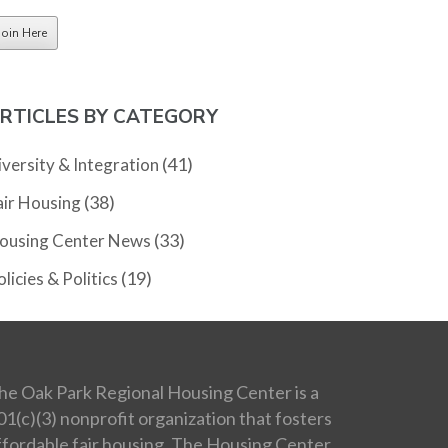
RTICLES BY CATEGORY
(41)
iversity & Integration
(38)
air Housing
(33)
ousing Center News
(19)
licies & Politics
he Oak Park Regional Housing Center is a
01(c)(3) nonprofit organization that fosters
ffordable fair housing. The Housing Center