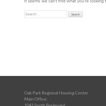
It seems we can’t find what you’re looking 
Search
for:
Oak Park Regional Housing Center
Main Office:
1041 South Boulevard