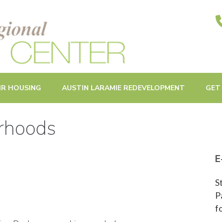
ities in Oak Park and Beyond
IR HOUSING
AUSTIN LARAMIE REDEVELOPMENT
GET
orhoods
E
S
P
f