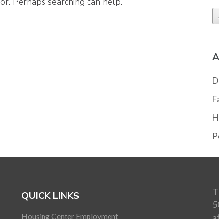
for. Perhaps searching can help.
A
D
F
H
Po
T
QUICK LINKS
5
Housing Center Employment
a