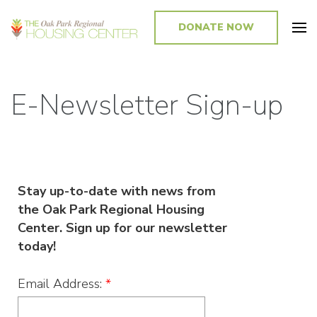
DONATE NOW
Promoting and Sustaining Integrated and Inclusive Communities in Oak
Park and Beyond
E-Newsletter Sign-up
Stay up-to-date with news from
the Oak Park Regional Housing
Center. Sign up for our newsletter
today!
Email Address:
*