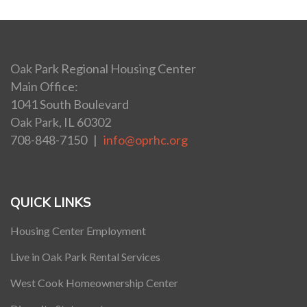
Oak Park Regional Housing Center
Main Office:
1041 South Boulevard
Oak Park, IL 60302
708-848-7150 |
info@oprhc.org
QUICK LINKS
Housing Center Employment
Live in Oak Park Rental Services
West Cook Homeownership Center