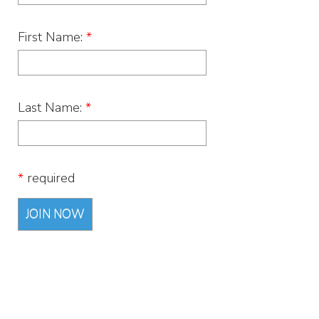
First Name:
*
Last Name:
*
*
required