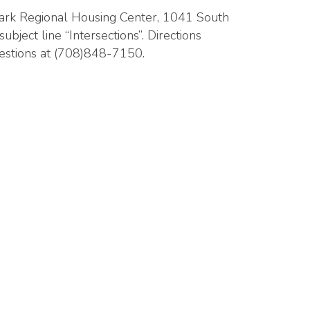
 Park Regional Housing Center, 1041 South
ubject line “Intersections”. Directions
uestions at (708)848-7150.