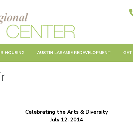
ities in Oak Park and Beyond
IR HOUSING
AUSTIN LARAMIE REDEVELOPMENT
GET
ir
Celebrating the Arts & Diversity
July 12, 2014