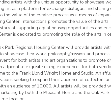
roviding artists with the unique opportunity to showcase 
sing art as a platform for exchange, dialogue, and sharing 
to the value of the creative process as a means of expa
Center, Intersections promotes the value of the arts in s
story of supporting equal housing opportunities and enco
ter is dedicated to promoting the role of the arts in ce
 Park Regional Housing Center will provide artists with
 to showcase their work, philosophy/mission, and process 
event for both artists and art organizations to promote d
n adjacent to exquisite dining experiences for both vendor
e to the Frank Lloyd Wright Home and Studio. An afflu
izations seeking to expand their audience of collectors an
ith an audience of 10,000. All artists will be provided wi
l marketing by both the Pleasant Home and the Oak Park
ime location.