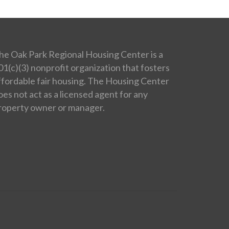
he Oak Park Regional Housing Center is a
01(c)(3) nonprofit organization that fosters
ffordable fair housing. The Housing Center
oes not act as a licensed agent for any
roperty owner or manager.