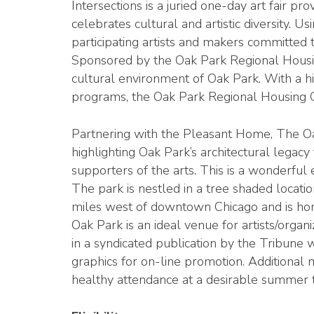
Intersections is a juried one-day art fair p
celebrates cultural and artistic diversity. U
participating artists and makers committed 
Sponsored by the Oak Park Regional Housing 
cultural environment of Oak Park. With a hi
programs, the Oak Park Regional Housing Cen
Partnering with the Pleasant Home, The Oak
highlighting Oak Park’s architectural legacy
supporters of the arts. This is a wonderful 
The park is nestled in a tree shaded locatio
miles west of downtown Chicago and is hom
Oak Park is an ideal venue for artists/organ
in a syndicated publication by the Tribune w
graphics for on-line promotion. Additiona
healthy attendance at a desirable summer t