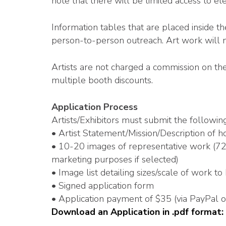
note that there will be limited access to elec
Information tables that are placed inside t
person-to-person outreach. Art work will 
Artists are not charged a commission on the
multiple booth discounts.
Application Process
Artists/Exhibitors must submit the following
• Artist Statement/Mission/Description of ho
• 10-20 images of representative work (72 d
marketing purposes if selected)
• Image list detailing sizes/scale of work to
• Signed application form
• Application payment of $35 (via PayPal 
Download an Application in .pdf format: