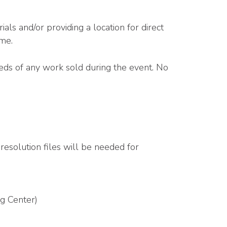
als and/or providing a location for direct
ome.
eeds of any work sold during the event. No
resolution files will be needed for
g Center)