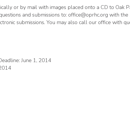
nically or by mail with images placed onto a CD to Oak
questions and submissions to:
office@oprhc.org
with the s
ctronic submissions. You may also call our office with q
eadline: June 1, 2014
 2014