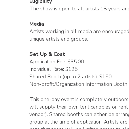
Eligibility
The show is open to all artists 18 years an
Media
Artists working in all media are encourage
unique artists and groups.
Set Up & Cost
Application Fee: $35.00
Individual Rate: $125
Shared Booth (up to 2 artists): $150
Non-profit/Organization Information Booth
This one-day event is completely outdoors 
will supply their own tent canopies or rent 
vendor). Shared booths can either be arran
group at the time of application. Artists ar