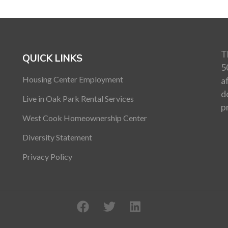
T
QUICK LINKS
5
Housing Center Employment
a
d
Live in Oak Park Rental Services
p
West Cook Homeownership Center
Diversity Statement
Privacy Policy