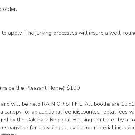
d older.
d to apply. The jurying processes will insure a well-rou
 (inside the Pleasant Home): $100
and will be held RAIN OR SHINE. All booths are 10’x10’ 
a canopy for an additional fee (discounted rental fees wil
ged by the Oak Park Regional Housing Center or by a coll
e responsible for providing all exhibition material inclu