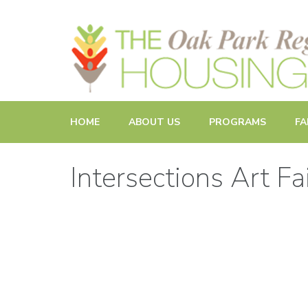
Promoting and Sustaining Integrated and Inclusive Commun
HOME
ABOUT US
PROGRAMS
FA
Intersections Art Fa