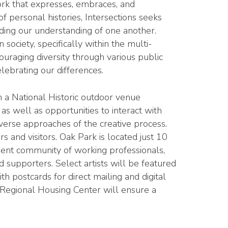
work that expresses, embraces, and
of personal histories, Intersections seeks
nding our understanding of one another.
ociety, specifically within the multi-
uraging diversity through various public
lebrating our differences.
 a National Historic outdoor venue
as well as opportunities to interact with
iverse approaches of the creative process.
s and visitors. Oak Park is located just 10
ent community of working professionals,
d supporters. Select artists will be featured
th postcards for direct mailing and digital
 Regional Housing Center will ensure a