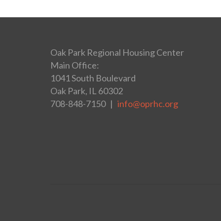
Oak Park Regional Housing Center
Main Office:
1041 South Boulevard
Oak Park, IL 60302
708-848-7150 |
info@oprhc.org