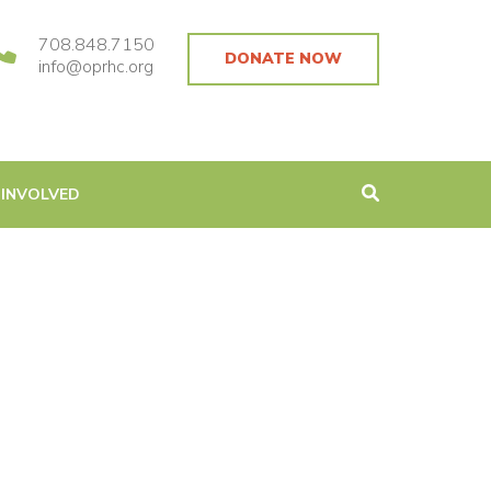
708.848.7150
DONATE NOW
info@oprhc.org
 INVOLVED