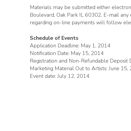
Materials may be submitted either electro
Boulevard, Oak Park IL 60302. E-mail any 
regarding on-line payments will follow ele
Schedule of Events
Application Deadline: May 1, 2014
Notification Date: May 15, 2014
Registration and Non-Refundable Deposit D
Marketing Material Out to Artists: June 15,
Event date: July 12, 2014