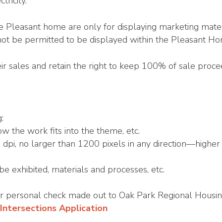
tricity.
he Pleasant home are only for displaying marketing materi
not be permitted to be displayed within the Pleasant H
ir sales and retain the right to keep 100% of sale proc
:
w the work fits into the theme, etc.
pi, no larger than 1200 pixels in any direction—higher 
 be exhibited, materials and processes, etc.
or personal check made out to Oak Park Regional Housin
Intersections Application