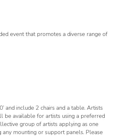
nded event that promotes a diverse range of
and include 2 chairs and a table. Artists
l be available for artists using a preferred
ective group of artists applying as one
ding any mounting or support panels. Please