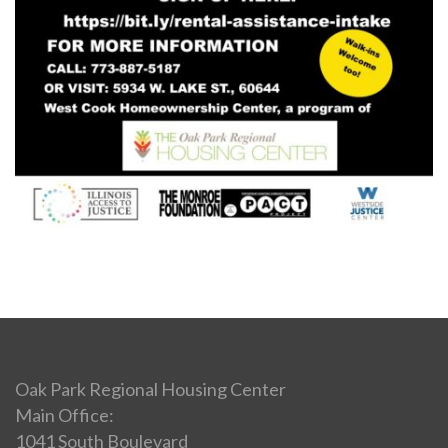
Oak Park Regional Housing Center
Main Office:
1041 South Boulevard