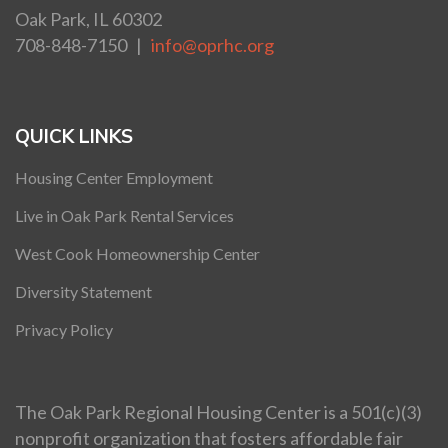
Oak Park, IL 60302
708-848-7150 |
info@oprhc.org
QUICK LINKS
Housing Center Employment
Live in Oak Park Rental Services
West Cook Homeownership Center
Diversity Statement
Privacy Policy
The Oak Park Regional Housing Center is a 501(c)(3)
nonprofit organization that fosters affordable fair