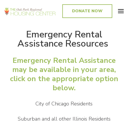
DONATE NOW
Promoting and Sustaining Integrated and Inclusive Communities in Oak
Park and Beyond
Emergency Rental
Assistance Resources
Emergency Rental Assistance
may be available in your area,
click on the appropriate option
below.
City of Chicago Residents
Suburban and all other Illinois Residents