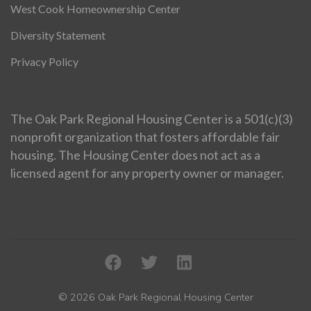
West Cook Homeownership Center
Diversity Statement
Privacy Policy
The Oak Park Regional Housing Center is a 501(c)(3)
nonprofit organization that fosters affordable fair
housing. The Housing Center does not act as a
licensed agent for any property owner or manager.
© 2026 Oak Park Regional Housing Center