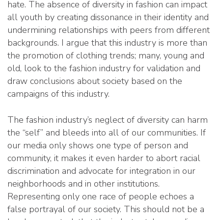
hate. The absence of diversity in fashion can impact
all youth by creating dissonance in their identity and
undermining relationships with peers from different
backgrounds. I argue that this industry is more than
the promotion of clothing trends; many, young and
old, look to the fashion industry for validation and
draw conclusions about society based on the
campaigns of this industry.
The fashion industry’s neglect of diversity can harm
the “self” and bleeds into all of our communities. If
our media only shows one type of person and
community, it makes it even harder to abort racial
discrimination and advocate for integration in our
neighborhoods and in other institutions.
Representing only one race of people echoes a
false portrayal of our society. This should not be a