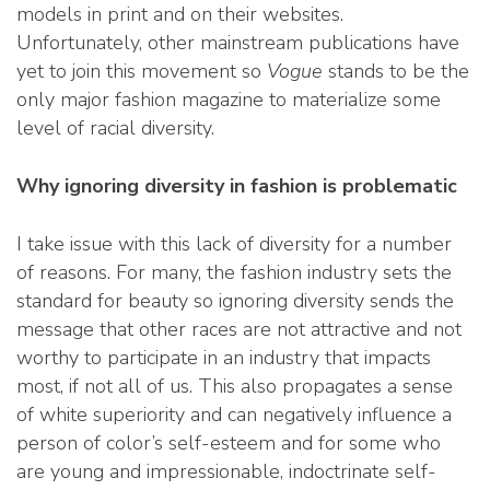
models in print and on their websites.
Unfortunately, other mainstream publications have
yet to join this movement so
Vogue
stands to be the
only major fashion magazine to materialize some
level of racial diversity.
Why ignoring diversity in fashion is problematic
I take issue with this lack of diversity for a number
of reasons. For many, the fashion industry sets the
standard for beauty so ignoring diversity sends the
message that other races are not attractive and not
worthy to participate in an industry that impacts
most, if not all of us. This also propagates a sense
of white superiority and can negatively influence a
person of color’s self-esteem and for some who
are young and impressionable, indoctrinate self-