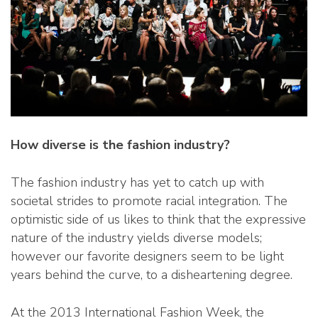
How diverse is the fashion industry?
The fashion industry has yet to catch up with
societal strides to promote racial integration. The
optimistic side of us likes to think that the expressive
nature of the industry yields diverse models;
however our favorite designers seem to be light
years behind the curve, to a disheartening degree.
At the 2013 International Fashion Week, the