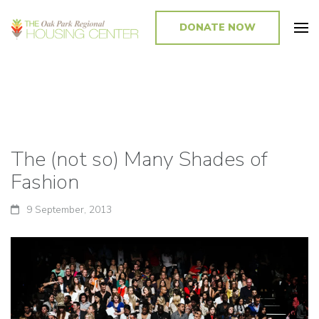
DONATE NOW
Promoting and Sustaining Integrated and Inclusive Communities in Oak
Park and Beyond
The (not so) Many Shades of
Fashion
9 September, 2013