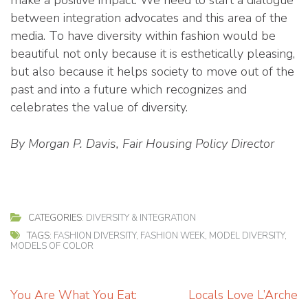
between integration advocates and this area of the
media. To have diversity within fashion would be
beautiful not only because it is esthetically pleasing,
but also because it helps society to move out of the
past and into a future which recognizes and
celebrates the value of diversity.
By Morgan P. Davis, Fair Housing Policy Director
CATEGORIES:
DIVERSITY & INTEGRATION
TAGS:
FASHION DIVERSITY
,
FASHION WEEK
,
MODEL DIVERSITY
,
MODELS OF COLOR
Post
You Are What You Eat:
Locals Love L’Arche