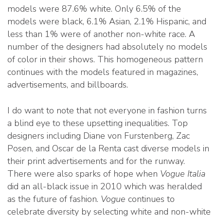
models were 87.6% white. Only 6.5% of the
models were black, 6.1% Asian, 2.1% Hispanic, and
less than 1% were of another non-white race. A
number of the designers had absolutely no models
of color in their shows. This homogeneous pattern
continues with the models featured in magazines,
advertisements, and billboards.
I do want to note that not everyone in fashion turns
a blind eye to these upsetting inequalities. Top
designers including Diane von Furstenberg, Zac
Posen, and Oscar de la Renta cast diverse models in
their print advertisements and for the runway.
There were also sparks of hope when
Vogue Italia
did an all-black issue in 2010 which was heralded
as the future of fashion.
Vogue
continues to
celebrate diversity by selecting white and non-white