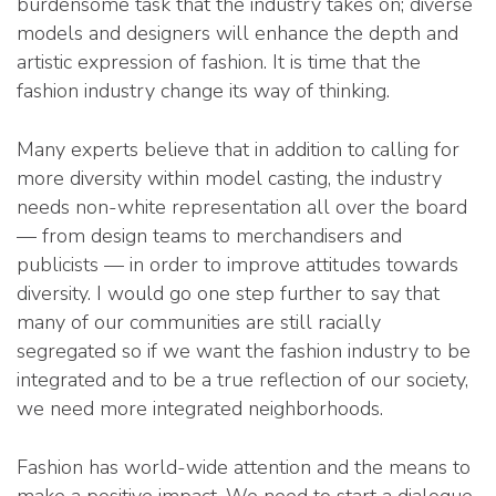
burdensome task that the industry takes on; diverse
models and designers will enhance the depth and
artistic expression of fashion. It is time that the
fashion industry change its way of thinking.
Many experts believe that in addition to calling for
more diversity within model casting, the industry
needs non-white representation all over the board
— from design teams to merchandisers and
publicists — in order to improve attitudes towards
diversity. I would go one step further to say that
many of our communities are still racially
segregated so if we want the fashion industry to be
integrated and to be a true reflection of our society,
we need more integrated neighborhoods.
Fashion has world-wide attention and the means to
make a positive impact. We need to start a dialogue