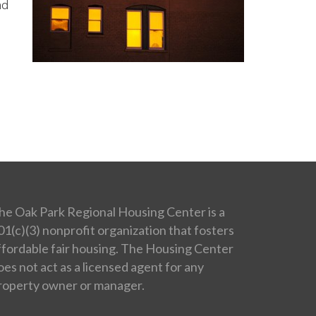
ad
he Oak Park Regional Housing Center is a
01(c)(3) nonprofit organization that fosters
ffordable fair housing. The Housing Center
oes not act as a licensed agent for any
roperty owner or manager.