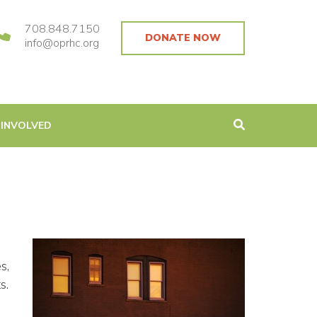
708.848.7150
DONATE NOW
info@oprhc.org
 INVOLVED
s,
s.