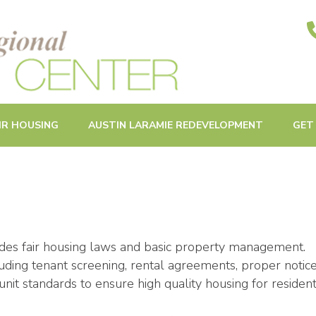
ities in Oak Park and Beyond
IR HOUSING
AUSTIN LARAMIE REDEVELOPMENT
GET
udes fair housing laws and basic property management.
uding tenant screening, rental agreements, proper notice
nit standards to ensure high quality housing for resident