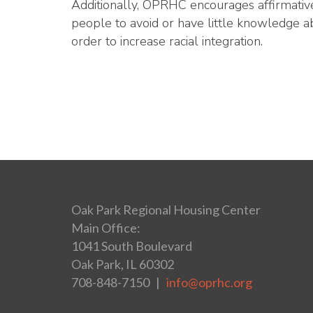
Additionally, OPRHC encourages affirmative
people to avoid or have little knowledge a
order to increase racial integration.
Oak Park Regional Housing Center
Main Office:
1041 South Boulevard
Oak Park, IL 60302
708-848-7150 |
info@oprhc.org