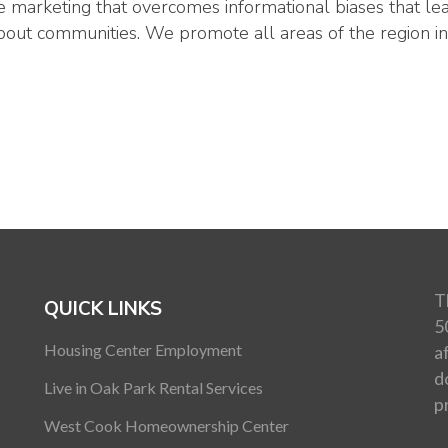
 marketing that overcomes informational biases that le
bout communities. We promote all areas of the region in
T
QUICK LINKS
5
Housing Center Employment
a
d
Live in Oak Park Rental Services
p
West Cook Homeownership Center