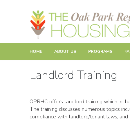
Promoting and Sustaining Integrated and Inclusive Commun
HOME
ABOUT US
PROGRAMS
FA
Landlord Training
OPRHC offers landlord training which incl
The training discusses numerous topics incl
compliance with landlord/tenant laws, and u