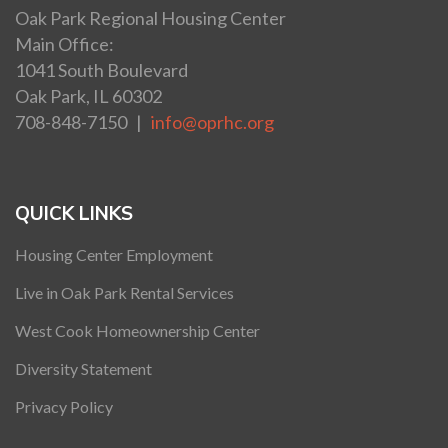
Oak Park Regional Housing Center
Main Office:
1041 South Boulevard
Oak Park, IL 60302
708-848-7150 |
info@oprhc.org
QUICK LINKS
Housing Center Employment
Live in Oak Park Rental Services
West Cook Homeownership Center
Diversity Statement
Privacy Policy