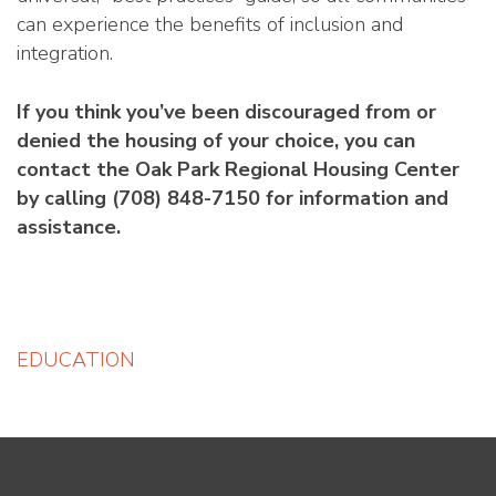
can experience the benefits of inclusion and
integration.
If you think you’ve been discouraged from or
denied the housing of your choice, you can
contact the Oak Park Regional Housing Center
by calling (708) 848-7150 for information and
assistance.
Post
EDUCATION
navigation