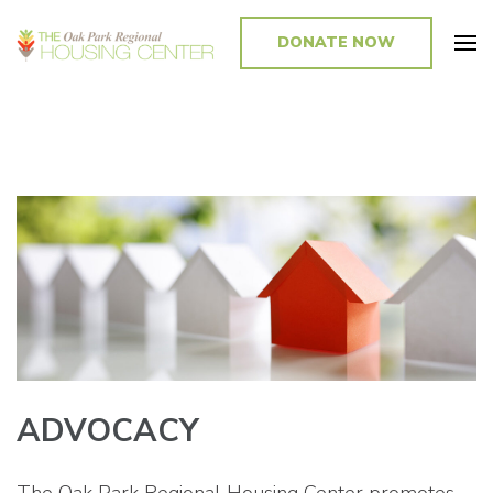
DONATE NOW
Promoting and Sustaining Integrated and Inclusive Communities in Oak
Park and Beyond
ADVOCACY
The Oak Park Regional Housing Center promotes