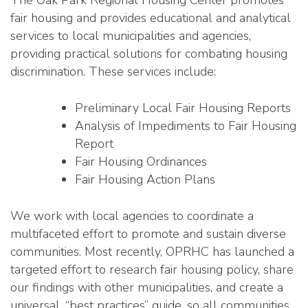
fair housing and provides educational and analytical
services to local municipalities and agencies,
providing practical solutions for combating housing
discrimination. These services include:
Preliminary Local Fair Housing Reports
Analysis of Impediments to Fair Housing
Report
Fair Housing Ordinances
Fair Housing Action Plans
We work with local agencies to coordinate a
multifaceted effort to promote and sustain diverse
communities. Most recently, OPRHC has launched a
targeted effort to research fair housing policy, share
our findings with other municipalities, and create a
universal, “best practices” guide, so all communities